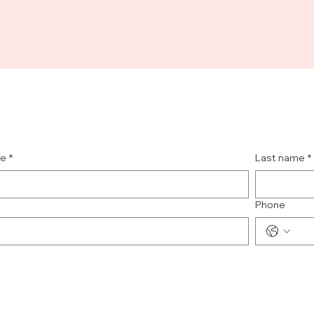
me
*
Last name
*
Phone
e