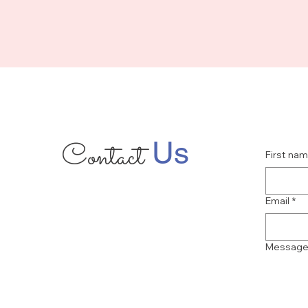
Contact
Us
First na
Email
*
Messag