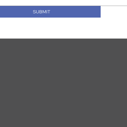
SUBMIT