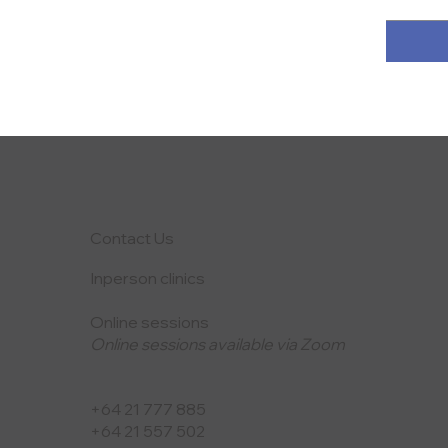
Contact Us
Inperson clinics
Online sessions
Online sessions available via Zoom
+64 21 777 885
+64 21 557 502