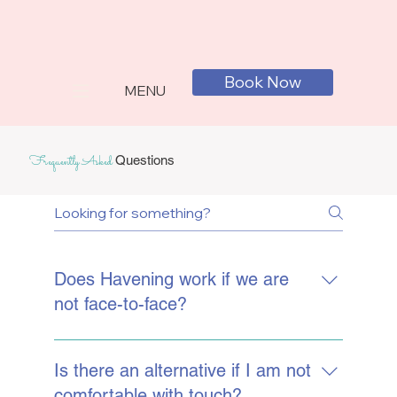
Book Now
MENU
Frequently Asked
Questions
Does Havening work if we are
not face-to-face?
Havening can be carried out very
effectively online if this works better for
Is there an alternative if I am not
you. You would apply the Havening touch
comfortable with touch?