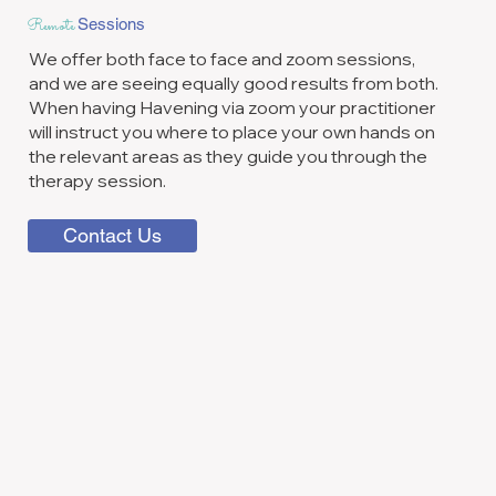
Remote
Sessions
We offer both face to face and zoom sessions,
and we are seeing equally good results from both.
When having Havening via zoom your practitioner
will instruct you where to place your own hands on
the relevant areas as they guide you through the
therapy session.
Contact Us