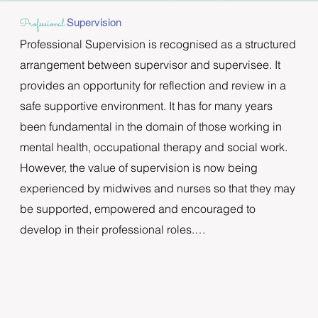
Professional
Supervision
Professional Supervision is recognised as a structured 
arrangement between supervisor and supervisee. It 
provides an opportunity for reflection and review in a 
safe supportive environment. It has for many years 
been fundamental in the domain of those working in 
mental health, occupational therapy and social work. 
However, the value of supervision is now being 
experienced by midwives and nurses so that they may 
be supported, empowered and encouraged to 
develop in their professional roles.

Christine and Dee are certified in Professional 
Supervision and will engage with you, in an ongoing 
relationship, with regular meetings in a warm, 