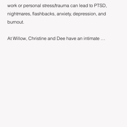
work or personal stress/trauma can lead to PTSD, 
nightmares, flashbacks, anxiety, depression, and 
burnout.

At Willow, Christine and Dee have an intimate 
understanding of the pressures of working in health 
environments. They have created a warm, 
compassionate space for health professionals to feel 
nurtured and understood. Using Havening, they can 
help you resolve the emotional distress that sits 
around the trauma experienced and give you tools to 
build resilience for the future.