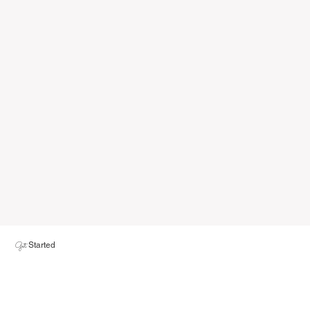
Get
Started