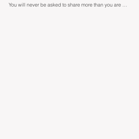
You will never be asked to share more than you are 
comfortable with sharing. You can remain sitting in a 
chair or you may prefer to lie down. Either way, you 
remain fully clothed and the environment is private 
and peaceful.

​Your practitioner will applying specific yet soothing 
touch to areas on the hands, upper arms, and face. 
The nerves in these areas release neurochemicals 
and create delta waves in the brain to soothe the 
brain's emotional centre – the amygdala. 

The entire session takes 60-90 minutes.