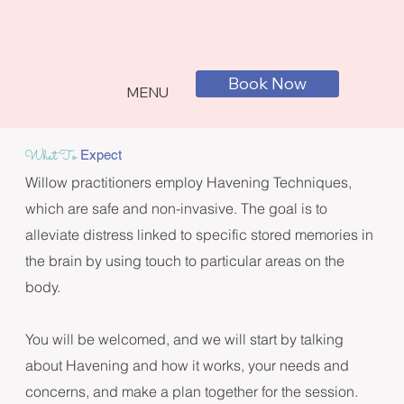
Book Now
MENU
What To
Expect
Willow practitioners employ Havening Techniques, 
which are safe and non-invasive. The goal is to 
alleviate distress linked to specific stored memories in 
the brain by using touch to particular areas on the 
body.

You will be welcomed, and we will start by talking 
about Havening and how it works, your needs and 
concerns, and make a plan together for the session. 