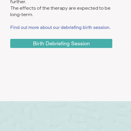
further.
The effects of the therapy are expected to be
long-term.
Find out more about our debriefing birth session.
Birth Debriefing Session