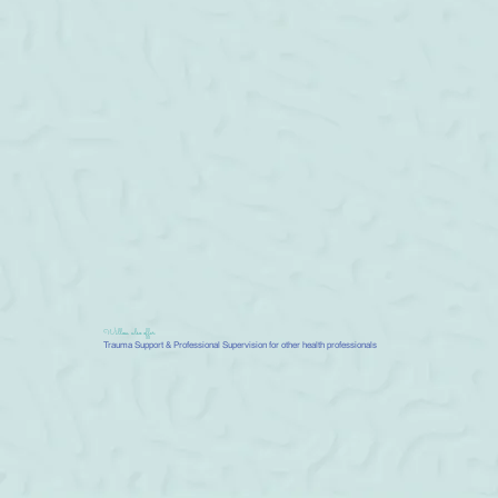
Willow also offer
Trauma Support & Professional Supervision for other health professionals