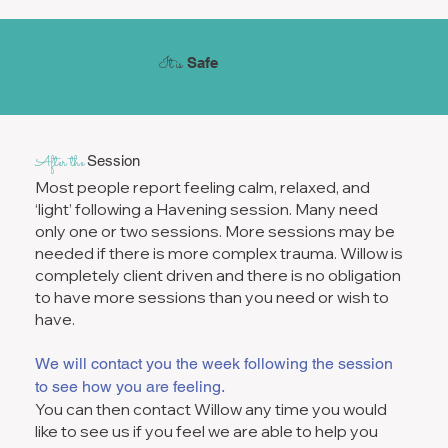
It is
Safe
After the
Session
Most people report feeling calm, relaxed, and
‘light’ following a Havening session. Many need
only one or two sessions. More sessions may be
needed if there is more complex trauma. Willow is
completely client driven and there is no obligation
to have more sessions than you need or wish to
have.
We will contact you the week following the session
to see how you are feeling.
You can then contact Willow any time you would
like to see us if you feel we are able to help you