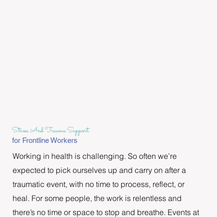
Stress And Trauma Support
for Frontline Workers
Working in health is challenging. So often we’re 
expected to pick ourselves up and carry on after a 
traumatic event, with no time to process, reflect, or 
heal. For some people, the work is relentless and 
there’s no time or space to stop and breathe. Events at 